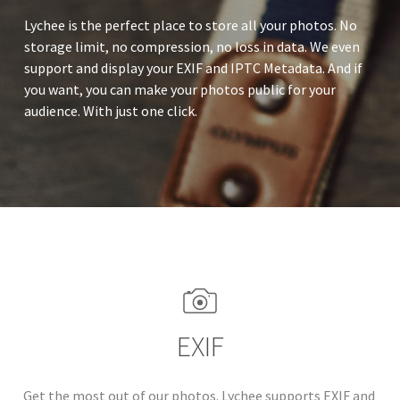
Lychee is the perfect place to store all your photos. No
storage limit, no compression, no loss in data. We even
support and display your EXIF and IPTC Metadata. And if
you want, you can make your photos public for your
audience. With just one click.
EXIF
Get the most out of our photos. Lychee supports EXIF and