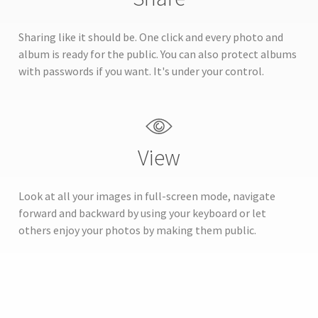
Sharing like it should be. One click and every photo and
album is ready for the public. You can also protect albums
with passwords if you want. It's under your control.
View
Look at all your images in full-screen mode, navigate
forward and backward by using your keyboard or let
others enjoy your photos by making them public.