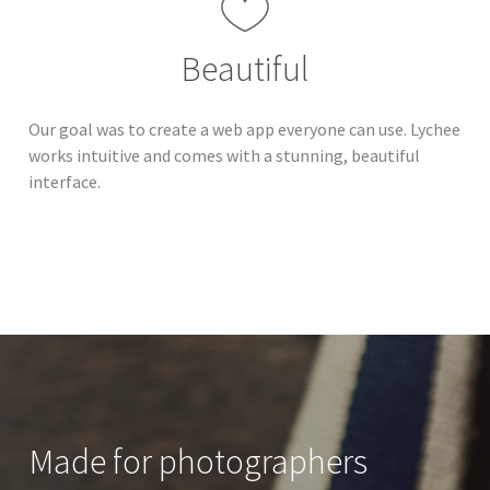
Beautiful
Our goal was to create a web app everyone can use. Lychee
works intuitive and comes with a stunning, beautiful
interface.
Made for photographers