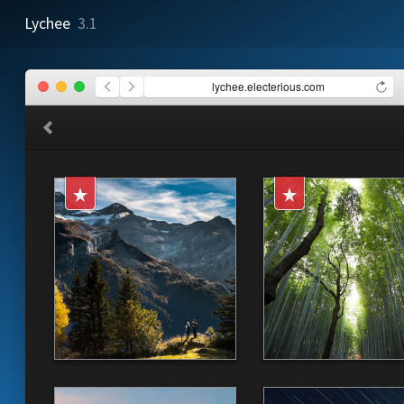
Lychee
3.1
lychee.electerious.com