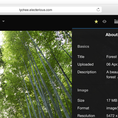
lychee.electerious.com