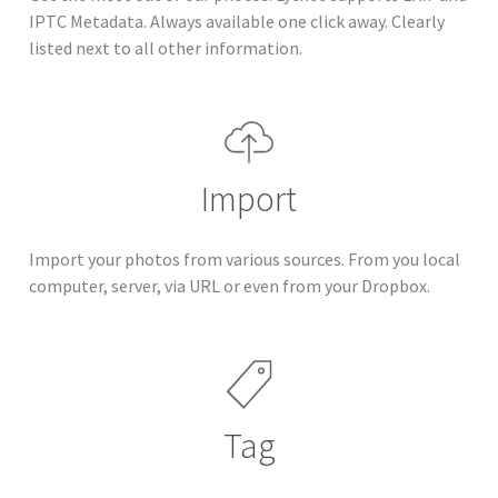
IPTC Metadata. Always available one click away. Clearly
listed next to all other information.
Import
Import your photos from various sources. From you local
computer, server, via URL or even from your Dropbox.
Tag