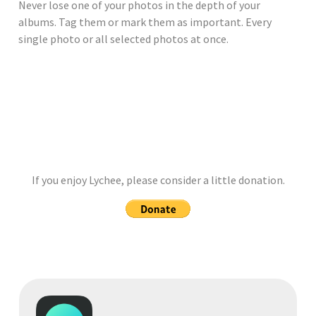
Never lose one of your photos in the depth of your
albums. Tag them or mark them as important. Every
single photo or all selected photos at once.
If you enjoy Lychee, please consider a little donation.