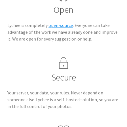
Open
Lychee is completely
open-source
. Everyone can take
advantage of the work we have already done and improve
it. We are open for every suggestion or help.
Secure
Your server, your data, your rules. Never depend on
someone else. Lychee is a self-hosted solution, so you are
in the full control of your photos.