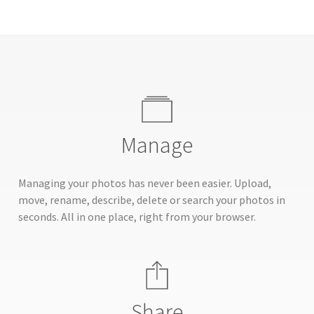
Manage
Managing your photos has never been easier. Upload,
move, rename, describe, delete or search your photos in
seconds. All in one place, right from your browser.
Share