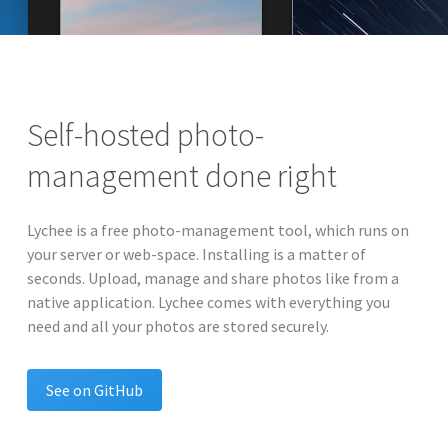
Self-hosted photo-
management done right
Lychee is a free photo-management tool, which runs on
your server or web-space. Installing is a matter of
seconds. Upload, manage and share photos like from a
native application. Lychee comes with everything you
need and all your photos are stored securely.
See on GitHub